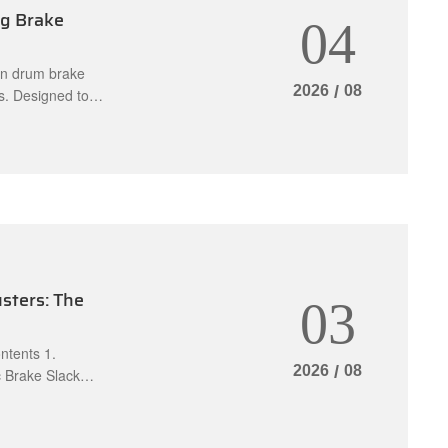
ng Brake
04
rn drum brake
2026
/
08
s. Designed to
ust the brake
t and effective
sters ca
sters: The
03
ents 1.
2026
/
08