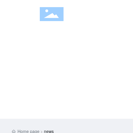
HOM
NEWS
Home page
news