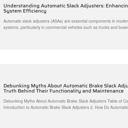
Understanding Automatic Slack Adjusters: Enhanci
System Efficiency
Automatic slack adjusters (ASAs) are essential components in mode
systems, particularly in commercial vehicles such as trucks and buse
maintain optimal brake performance, these devices automatically adj
shoes' distance from the drum as they wear down, ensuring consisten
braking power. Understanding the mechanics of automatic slack adju
Debunking Myths About Automatic Brake Slack Adju
Truth Behind Their Functionality and Maintenance
Debunking Myths About Automatic Brake Slack Adjusters Table of Cont
Introduction to Automatic Brake Slack Adjusters 2. How Do Automatic Brake Slack
Adjusters Work? 3. Common Myths Surrounding Automatic Brake Slack Adjusters 3.1
Myth 1: Automatic Slack Adjusters Never Need Maintenance 3.2 Myth 2: All Automatic
Slack Adjusters Are the Same