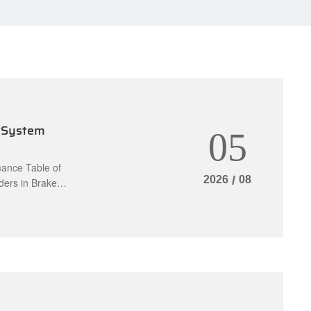
 System
05
ance Table of
2026
/
08