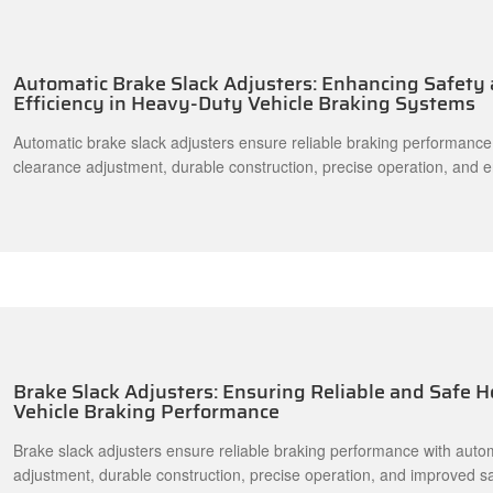
Automatic Brake Slack Adjusters: Enhancing Safety
Efficiency in Heavy-Duty Vehicle Braking Systems
Automatic brake slack adjusters ensure reliable braking performance
clearance adjustment, durable construction, precise operation, and 
making them suitable for trucks, trailers, buses, and heavy-duty vehic
Brake Slack Adjusters: Ensuring Reliable and Safe 
Vehicle Braking Performance
Brake slack adjusters ensure reliable braking performance with auto
adjustment, durable construction, precise operation, and improved s