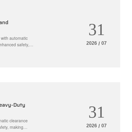
 and
31
 with automatic
2026
/
07
enhanced safety,
les.
Heavy-Duty
31
matic clearance
2026
/
07
afety, making