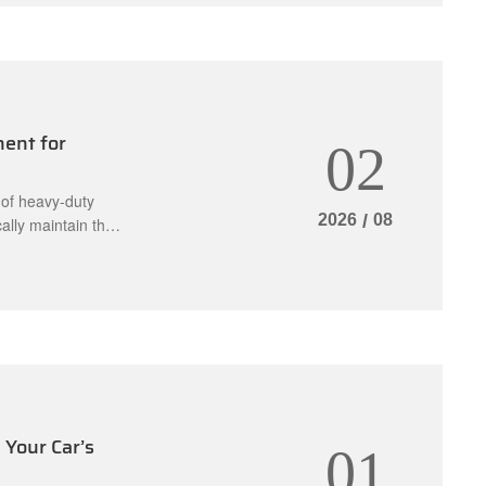
ent for
02
 of heavy-duty
2026
/
08
ally maintain the
es engage and
ces safety by
Your Car’s
01