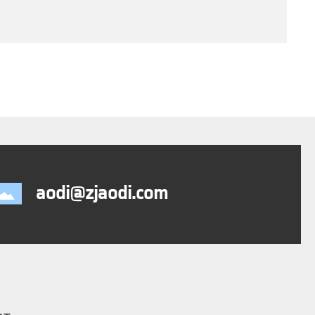
aodi@zjaodi.com