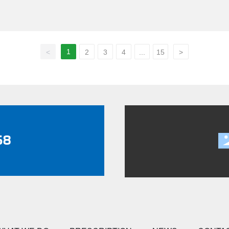
them suitable for trucks, trailers, buses, and heavy-duty vehicles.
1
<
2
3
4
...
15
>
58