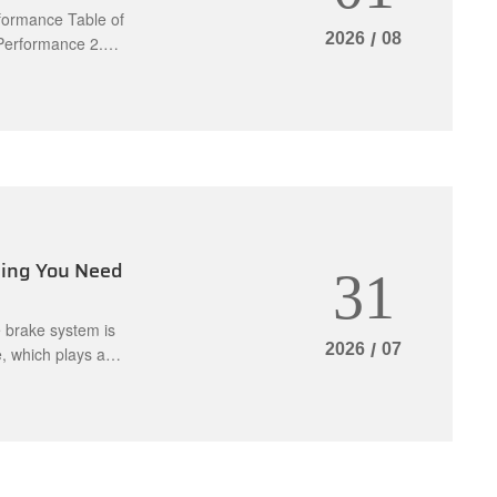
formance Table of
2026
/
08
 Performance 2.
ake Caliper
eness 3.3
You Need a B
thing You Need
31
e brake system is
2026
/
07
, which plays a
kit can be
per components.