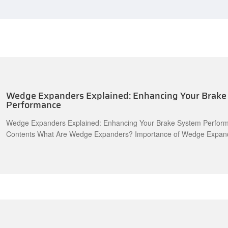
Wedge Expanders Explained: Enhancing Your Brake
Performance
Wedge Expanders Explained: Enhancing Your Brake System Perform
Contents What Are Wedge Expanders? Importance of Wedge Expanders in Brake
Systems How Wedge Expanders Work Types of Wedge Expanders Benefits of Using
Wedge Expanders Installation and Maintenance of Wedge Expanders Common Issues
and Solutions The Future of Wedge Expanders in Automotive Engin