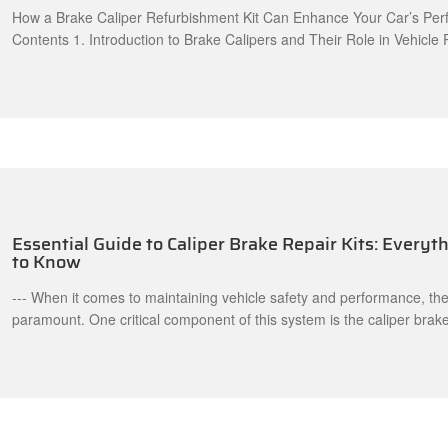
How a Brake Caliper Refurbishment Kit Can Enhance Your Car’s Per
Contents 1. Introduction to Brake Calipers and Their Role in Vehicle
What is a Brake Caliper Refurbishment Kit? 3. Benefits of Using a Br
Refurbishment Kit 3.1 Enhanced Braking Efficiency 3.2 Cost-Effectiv
Increased Longevity of Braking Components 4. Signs That Indicate 
Essential Guide to Caliper Brake Repair Kits: Every
to Know
--- When it comes to maintaining vehicle safety and performance, th
paramount. One critical component of this system is the caliper brake
vital role in ensuring effective stopping power. A caliper brake repair 
indispensable when it comes to servicing or replacing worn-out cali
This article will provide an overview of what a caliper brake re