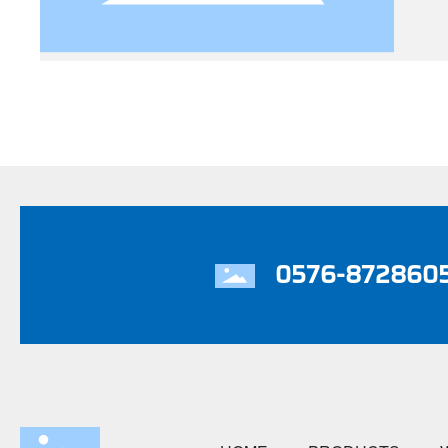
0576-872860