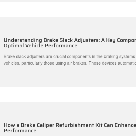
Understanding Brake Slack Adjusters: A Key Compon
Optimal Vehicle Performance
Brake slack adjusters are crucial components in the braking systems
vehicles, particularly those using air brakes. These devices automatic
correct amount of slack in the brake linkage, ensuring that the brak
release effectively. A properly functioning brake slack adjuster enhan
ensuring that the brake system responds promptly when needed. Th
How a Brake Caliper Refurbishment Kit Can Enhance 
Performance